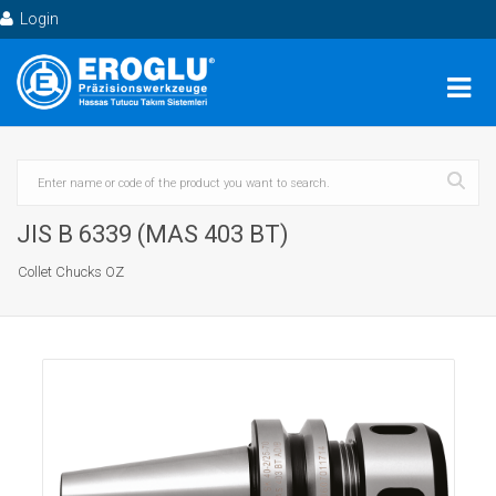
Login
JIS B 6339 (MAS 403 BT)
Collet Chucks OZ