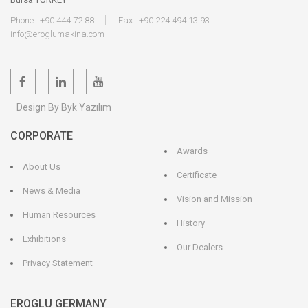
Phone : +90 444 72 88
Fax : +90 224 494 13 93
info@eroglumakina.com
BT
OZ
467 E (4 -
506.01.32.110
JF
110
72
50
32
32)
Design By Byk Yazılım
CORPORATE
BT
OZ
462 E (2 -
506.01.25.85
JF
85
60
50
25
25)
Awards
About Us
Certificate
News & Media
Vision and Mission
Human Resources
History
Exhibitions
Our Dealers
Privacy Statement
EROGLU GERMANY