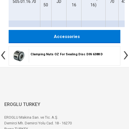
505.01.16.70
JD
70
43
50
16
16)
BT
OZ
467 E (4 -
Accessories
505.01.32.110
JD
110
72
50
32
32)
‹
›
Clamping Nuts OZ For Sealing Disc DIN 6388 D
BT
OZ
467 E (4 -
506.01.32.90
JF
90
72
50
32
32)
EROGLU TURKEY
BT
OZ
415 E (2 -
506.01.16.70
JF
70
43
50
16
16)
EROGLU Makina San. ve Tic. A.Ş.
Demirci Mh. Demirci Yolu Cad. 18 - 16270
Bursa TURKEY