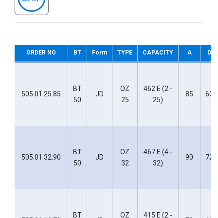
ORDER NO
BT
Form
TYPE
CAPACITY
A
D
BT
OZ
462 E (2 -
505.01.25.85
JD
85
60
50
25
25)
BT
OZ
467 E (4 -
505.01.32.90
JD
90
72
50
32
32)
BT
OZ
415 E (2 -