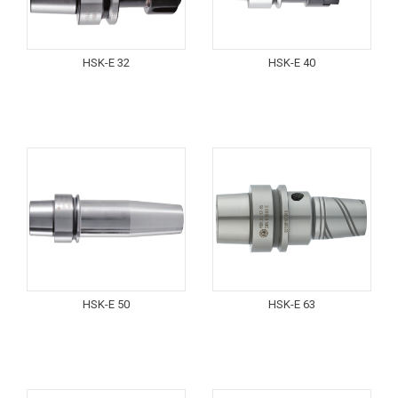
HSK-E 32
HSK-E 40
HSK-E 50
HSK-E 63