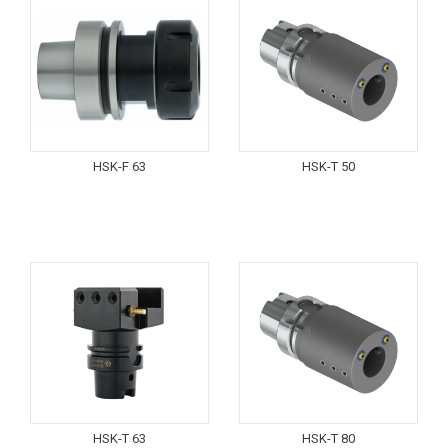
HSK-F 63
HSK-T 50
HSK-T 63
HSK-T 80