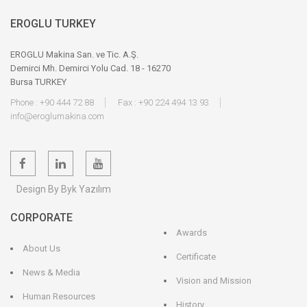
EROGLU TURKEY
EROGLU Makina San. ve Tic. A.Ş.
Demirci Mh. Demirci Yolu Cad. 18 - 16270
Bursa TURKEY
Phone : +90 444 72 88
Fax : +90 224 494 13 93
info@eroglumakina.com
Design By Byk Yazılım
CORPORATE
Awards
About Us
Certificate
News & Media
Vision and Mission
Human Resources
History