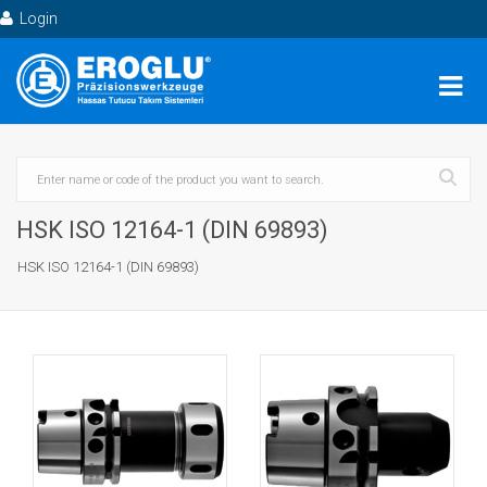
Login
HSK ISO 12164-1 (DIN 69893)
HSK ISO 12164-1 (DIN 69893)