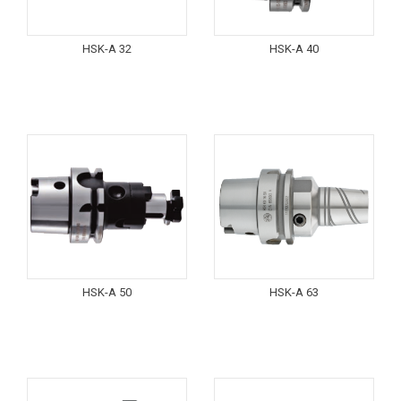
HSK-A 32
HSK-A 40
HSK-A 50
HSK-A 63