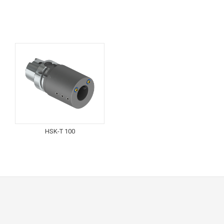
HSK-T 100