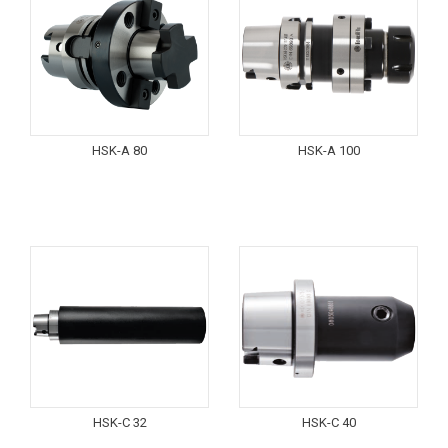
HSK-A 80
HSK-A 100
HSK-C 32
HSK-C 40