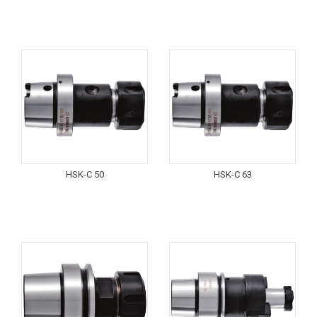
HSK-C 50
HSK-C 63