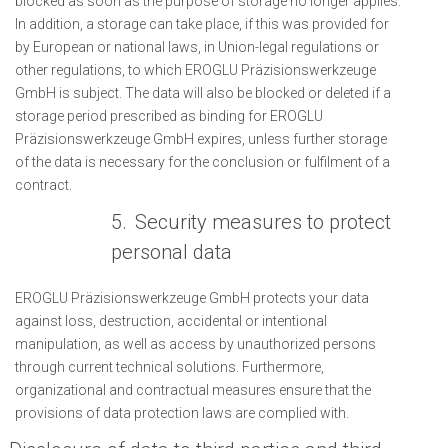
blocked as soon as the purpose of storage no longer applies.
In addition, a storage can take place, if this was provided for
by European or national laws, in Union-legal regulations or
other regulations, to which EROGLU Präzisionswerkzeuge
GmbH is subject. The data will also be blocked or deleted if a
storage period prescribed as binding for EROGLU
Präzisionswerkzeuge GmbH expires, unless further storage
of the data is necessary for the conclusion or fulfilment of a
contract.
5.
Security measures to protect
personal data
EROGLU Präzisionswerkzeuge GmbH protects your data
against loss, destruction, accidental or intentional
manipulation, as well as access by unauthorized persons
through current technical solutions. Furthermore,
organizational and contractual measures ensure that the
provisions of data protection laws are complied with.