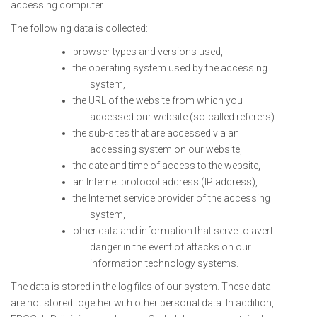
accessing computer.
The following data is collected:
browser types and versions used,
the operating system used by the accessing
system,
the URL of the website from which you
accessed our website (so-called referers)
the sub-sites that are accessed via an
accessing system on our website,
the date and time of access to the website,
an Internet protocol address (IP address),
the Internet service provider of the accessing
system,
other data and information that serve to avert
danger in the event of attacks on our
information technology systems.
The data is stored in the log files of our system. These data
are not stored together with other personal data. In addition,