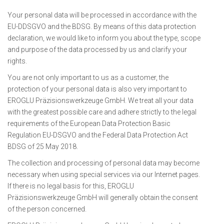
Your personal data will be processed in accordance with the
EU-DDSGVO and the BDSG. By means of this data protection
declaration, we would like to inform you about the type, scope
and purpose of the data processed by us and clarify your
rights.
You are not only important to us as a customer, the
protection of your personal data is also very important to
EROGLU Präzisionswerkzeuge GmbH. We treat all your data
with the greatest possible care and adhere strictly to the legal
requirements of the European Data Protection Basic
Regulation EU-DSGVO and the Federal Data Protection Act
BDSG of 25 May 2018.
The collection and processing of personal data may become
necessary when using special services via our Internet pages.
If there is no legal basis for this, EROGLU
Präzisionswerkzeuge GmbH will generally obtain the consent
of the person concerned.