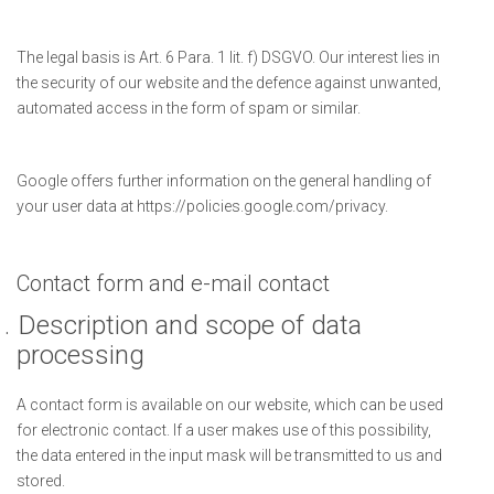
The legal basis is Art. 6 Para. 1 lit. f) DSGVO. Our interest lies in
the security of our website and the defence against unwanted,
automated access in the form of spam or similar.
Google offers further information on the general handling of
your user data at https://policies.google.com/privacy.
Contact form and e-mail contact
.
Description and scope of data
processing
A contact form is available on our website, which can be used
for electronic contact. If a user makes use of this possibility,
the data entered in the input mask will be transmitted to us and
stored.