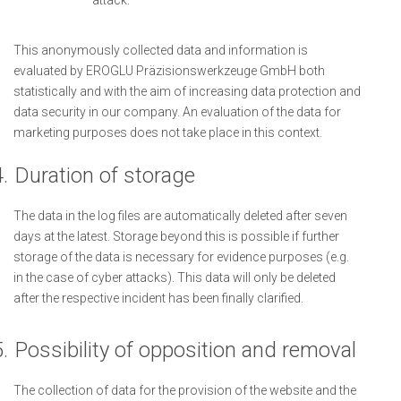
attack.
This anonymously collected data and information is
evaluated by EROGLU Präzisionswerkzeuge GmbH both
statistically and with the aim of increasing data protection and
data security in our company. An evaluation of the data for
marketing purposes does not take place in this context.
.
Duration of storage
The data in the log files are automatically deleted after seven
days at the latest. Storage beyond this is possible if further
storage of the data is necessary for evidence purposes (e.g.
in the case of cyber attacks). This data will only be deleted
after the respective incident has been finally clarified.
.
Possibility of opposition and removal
The collection of data for the provision of the website and the