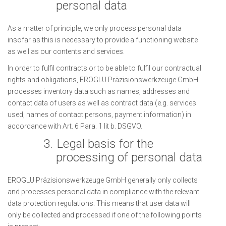
personal data
As a matter of principle, we only process personal data
insofar as this is necessary to provide a functioning website
as well as our contents and services.
In order to fulfil contracts or to be able to fulfil our contractual
rights and obligations, EROGLU Präzisionswerkzeuge GmbH
processes inventory data such as names, addresses and
contact data of users as well as contract data (e.g. services
used, names of contact persons, payment information) in
accordance with Art. 6 Para. 1 lit b. DSGVO.
3.
Legal basis for the
processing of personal data
EROGLU Präzisionswerkzeuge GmbH generally only collects
and processes personal data in compliance with the relevant
data protection regulations. This means that user data will
only be collected and processed if one of the following points