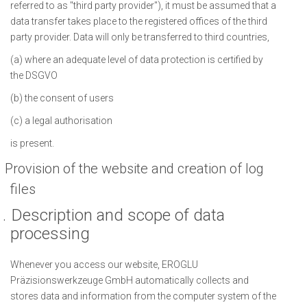
referred to as "third party provider"), it must be assumed that a
data transfer takes place to the registered offices of the third
party provider. Data will only be transferred to third countries,
(a) where an adequate level of data protection is certified by
the DSGVO
(b) the consent of users
(c) a legal authorisation
is present.
Provision of the website and creation of log
files
.
Description and scope of data
processing
Whenever you access our website, EROGLU
Präzisionswerkzeuge GmbH automatically collects and
stores data and information from the computer system of the