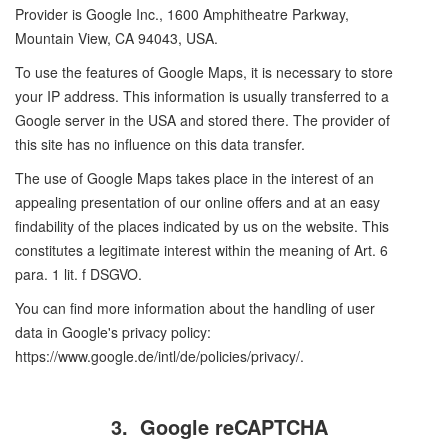
Provider is Google Inc., 1600 Amphitheatre Parkway,
Mountain View, CA 94043, USA.
To use the features of Google Maps, it is necessary to store
your IP address. This information is usually transferred to a
Google server in the USA and stored there. The provider of
this site has no influence on this data transfer.
The use of Google Maps takes place in the interest of an
appealing presentation of our online offers and at an easy
findability of the places indicated by us on the website. This
constitutes a legitimate interest within the meaning of Art. 6
para. 1 lit. f DSGVO.
You can find more information about the handling of user
data in Google's privacy policy:
https://www.google.de/intl/de/policies/privacy/.
3.
Google reCAPTCHA