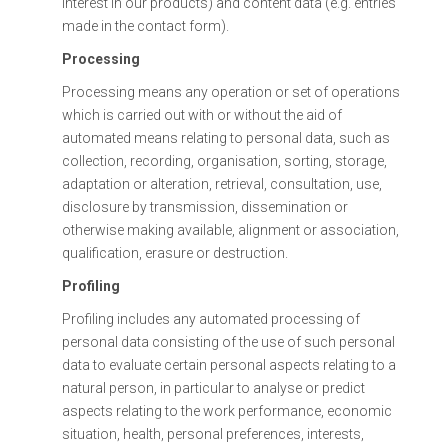
interest in our products) and content data (e.g. entries
made in the contact form).
Processing
Processing means any operation or set of operations
which is carried out with or without the aid of
automated means relating to personal data, such as
collection, recording, organisation, sorting, storage,
adaptation or alteration, retrieval, consultation, use,
disclosure by transmission, dissemination or
otherwise making available, alignment or association,
qualification, erasure or destruction.
Profiling
Profiling includes any automated processing of
personal data consisting of the use of such personal
data to evaluate certain personal aspects relating to a
natural person, in particular to analyse or predict
aspects relating to the work performance, economic
situation, health, personal preferences, interests,