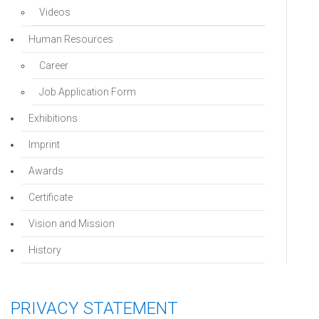
Videos
Human Resources
Career
Job Application Form
Exhibitions
Imprint
Awards
Certificate
Vision and Mission
History
PRIVACY STATEMENT