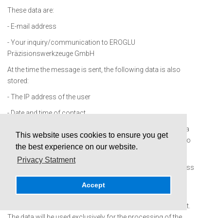
These data are:
- E-mail address
- Your inquiry/communication to EROGLU
Präzisionswerkzeuge GmbH
At the time the message is sent, the following data is also
stored:
- The IP address of the user
- Date and time of contact
Your consent will be obtained for the processing of the data
This website uses cookies to ensure you get
as part of the sending process and reference will be made to
the best experience on our website.
this data protection declaration.
Privacy Statment
Alternatively, it is possible to contact us via the e-mail address
provided. In this case, the personal data of the user
Accept
transmitted with the e-mail will be stored.
The data will not be passed on to third parties in this context.
The data will be used exclusively for the processing of the