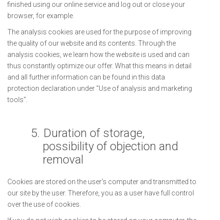
finished using our online service and log out or close your
browser, for example.
The analysis cookies are used for the purpose of improving
the quality of our website and its contents. Through the
analysis cookies, we learn how the website is used and can
thus constantly optimize our offer. What this means in detail
and all further information can be found in this data
protection declaration under "Use of analysis and marketing
tools".
5.
Duration of storage,
possibility of objection and
removal
Cookies are stored on the user's computer and transmitted to
our site by the user. Therefore, you as a user have full control
over the use of cookies.