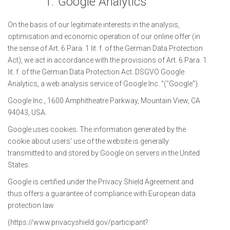
1.
Google Analytics
On the basis of our legitimate interests in the analysis,
optimisation and economic operation of our online offer (in
the sense of Art. 6 Para. 1 lit. f. of the German Data Protection
Act), we act in accordance with the provisions of Art. 6 Para. 1
lit. f. of the German Data Protection Act. DSGVO Google
Analytics, a web analysis service of Google Inc. "("Google").
Google Inc., 1600 Amphitheatre Parkway, Mountain View, CA
94043, USA.
Google uses cookies. The information generated by the
cookie about users' use of the website is generally
transmitted to and stored by Google on servers in the United
States.
Google is certified under the Privacy Shield Agreement and
thus offers a guarantee of compliance with European data
protection law.
(https://www.privacyshield.gov/participant?