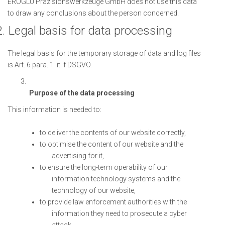
EROGLU Präzisionswerkzeuge GmbH does not use this data
to draw any conclusions about the person concerned.
.
Legal basis for data processing
The legal basis for the temporary storage of data and log files
is Art. 6 para. 1 lit. f DSGVO.
Purpose of the data processing
This information is needed to:
to deliver the contents of our website correctly,
to optimise the content of our website and the
advertising for it,
to ensure the long-term operability of our
information technology systems and the
technology of our website,
to provide law enforcement authorities with the
information they need to prosecute a cyber