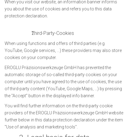
When you visit our website, an information banner informs
you about the use of cookies and refers you to this data
protection declaration.
Third-Party-Cookies
When using functions and offers of third parties (e.g.
YouTube, Google services, ...) these providers may also store
cookies on your computer.
EROGLU Präzisionswerkzeuge GmbH has prevented the
automatic storage of so-called third-party cookies on your
computer until you have agreed to the use of cookies, the use
of third-party content (YouTube, Google Maps, ...) by pressing
the "Accept" button in the displayed info banner.
You will find further information on the third-party cookie
providers of the EROGLU Präzisionswerkzeuge GmbH website
further below in this data protection declaration under the item
"Use of analysis and marketing tools".