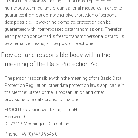
EROGLU Präzisionswerkzeuge GmbH has implemented
numerous technical and organisational measures in order to
guarantee the most comprehensive protection of personal
data possible. However, no complete protection can be
guaranteed with Internet-based data transmissions. Therefor
each person concerned is free to transmit personal data to us
by alternative means, e.g. by post or telephone.
Provider and responsible body within the
meaning of the Data Protection Act
The person responsible within the meaning of the Basic Data
Protection Regulation, other data protection laws applicable in
the Member States of the European Union and other
provisions of a data protection nature:
EROGLU Präzisionswerkzeuge GmbH
Heerweg 9
D - 72116 Mössingen, Deutschland
Phone: +49 (0)7473-9545-0