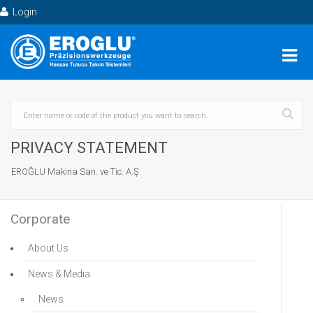
Login
PRIVACY STATEMENT
EROĞLU Makina San. ve Tic. A.Ş.
Corporate
About Us
News & Media
News