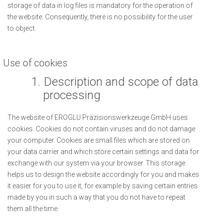
storage of data in log files is mandatory for the operation of
the website. Consequently, there is no possibility for the user
to object.
Use of cookies
1.
Description and scope of data
processing
The website of EROGLU Präzisionswerkzeuge GmbH uses
cookies. Cookies do not contain viruses and do not damage
your computer. Cookies are small files which are stored on
your data carrier and which store certain settings and data for
exchange with our system via your browser. This storage
helps us to design the website accordingly for you and makes
it easier for you to use it, for example by saving certain entries
made by you in such a way that you do not have to repeat
them all the time.