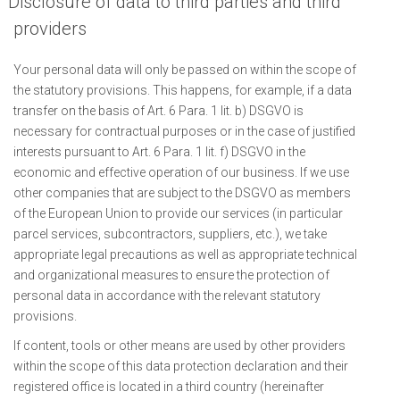
Disclosure of data to third parties and third
providers
Your personal data will only be passed on within the scope of
the statutory provisions. This happens, for example, if a data
transfer on the basis of Art. 6 Para. 1 lit. b) DSGVO is
necessary for contractual purposes or in the case of justified
interests pursuant to Art. 6 Para. 1 lit. f) DSGVO in the
economic and effective operation of our business. If we use
other companies that are subject to the DSGVO as members
of the European Union to provide our services (in particular
parcel services, subcontractors, suppliers, etc.), we take
appropriate legal precautions as well as appropriate technical
and organizational measures to ensure the protection of
personal data in accordance with the relevant statutory
provisions.
If content, tools or other means are used by other providers
within the scope of this data protection declaration and their
registered office is located in a third country (hereinafter