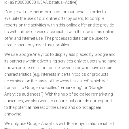
id=a2zt000000001L5AAI&status=Active).
Google will use this information on our behalf in order to
evaluate the use of our online offer by users, to compile
reports on the activities within this online offer and to provide
us with further services associated with the use of this online
offer and Internet use. The processed data can be used to
create pseudonymised user profiles.
We use Google Analytics to display ads placed by Google and
its partners within advertising services only to users who have
shown an interest in our online services or who have certain
characteristics (e.g. interests in certain topics or products
determined on the basis of the websites visited) which we
transmit to Google (so-called "remarketing" or "Google
Analytics audiences"). With the help of so-called remarketing
audiences, we also want to ensure that our ads correspond
to the potential interest of the users and do not appear
annoying.
We only use Google Analytics with IP anonymization enabled.