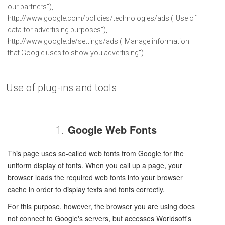
our partners"),
http://www.google.com/policies/technologies/ads ("Use of
data for advertising purposes"),
http://www.google.de/settings/ads ("Manage information
that Google uses to show you advertising").
Use of plug-ins and tools
Google Web Fonts
1.
This page uses so-called web fonts from Google for the
uniform display of fonts. When you call up a page, your
browser loads the required web fonts into your browser
cache in order to display texts and fonts correctly.
For this purpose, however, the browser you are using does
not connect to Google's servers, but accesses Worldsoft's