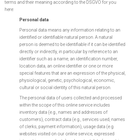
terms and their meaning according to the DSGVO for you
here:
Personal data
Personal data means any information relating to an
identified or identifiable natural person. A natural
person is deemed to be identifiable if it can be identified
directly or indirectly, in particular by reference to an
identifier such as a name, an identification number,
location data, an online identifier or one or more
special features that are an expression of the physical,
physiological, genetic, psychological, economic,
cultural or social identity of this natural person.
The personal data of users collected and processed
within the scope of this online service includes
inventory data (e.g., names and addresses of
customers), contract data (e.g., services used, names
of clerks, payment information), usage data (e.g.
websites visited on our online service, expressed