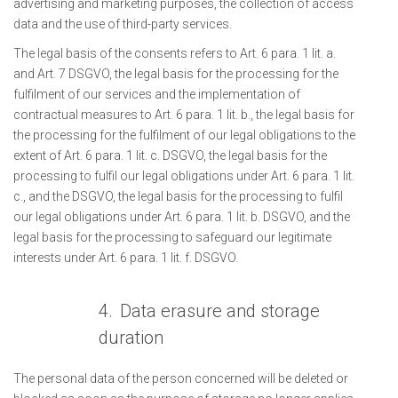
advertising and marketing purposes, the collection of access
data and the use of third-party services.
The legal basis of the consents refers to Art. 6 para. 1 lit. a.
and Art. 7 DSGVO, the legal basis for the processing for the
fulfilment of our services and the implementation of
contractual measures to Art. 6 para. 1 lit. b., the legal basis for
the processing for the fulfilment of our legal obligations to the
extent of Art. 6 para. 1 lit. c. DSGVO, the legal basis for the
processing to fulfil our legal obligations under Art. 6 para. 1 lit.
c., and the DSGVO, the legal basis for the processing to fulfil
our legal obligations under Art. 6 para. 1 lit. b. DSGVO, and the
legal basis for the processing to safeguard our legitimate
interests under Art. 6 para. 1 lit. f. DSGVO.
4.
Data erasure and storage
duration
The personal data of the person concerned will be deleted or