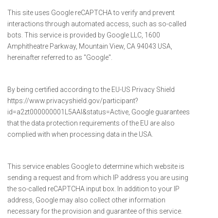
This site uses Google reCAPTCHA to verify and prevent
interactions through automated access, such as so-called
bots. This service is provided by Google LLC, 1600
Amphitheatre Parkway, Mountain View, CA 94043 USA,
hereinafter referred to as "Google".
By being certified according to the EU-US Privacy Shield
https://www.privacyshield.gov/participant?
id=a2zt000000001L5AAI&status=Active, Google guarantees
that the data protection requirements of the EU are also
complied with when processing data in the USA.
This service enables Google to determine which website is
sending a request and from which IP address you are using
the so-called reCAPTCHA input box. In addition to your IP
address, Google may also collect other information
necessary for the provision and guarantee of this service.