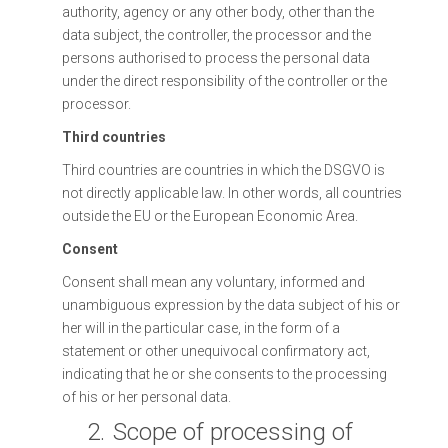
authority, agency or any other body, other than the
data subject, the controller, the processor and the
persons authorised to process the personal data
under the direct responsibility of the controller or the
processor.
Third countries
Third countries are countries in which the DSGVO is
not directly applicable law. In other words, all countries
outside the EU or the European Economic Area.
Consent
Consent shall mean any voluntary, informed and
unambiguous expression by the data subject of his or
her will in the particular case, in the form of a
statement or other unequivocal confirmatory act,
indicating that he or she consents to the processing
of his or her personal data.
2.
Scope of processing of