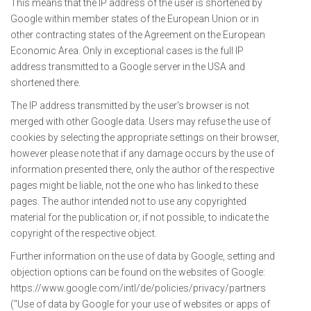
This means that the IP address of the user is shortened by
Google within member states of the European Union or in
other contracting states of the Agreement on the European
Economic Area. Only in exceptional cases is the full IP
address transmitted to a Google server in the USA and
shortened there.
The IP address transmitted by the user's browser is not
merged with other Google data. Users may refuse the use of
cookies by selecting the appropriate settings on their browser,
however please note that if any damage occurs by the use of
information presented there, only the author of the respective
pages might be liable, not the one who has linked to these
pages. The author intended not to use any copyrighted
material for the publication or, if not possible, to indicate the
copyright of the respective object.
Further information on the use of data by Google, setting and
objection options can be found on the websites of Google:
https://www.google.com/intl/de/policies/privacy/partners
("Use of data by Google for your use of websites or apps of