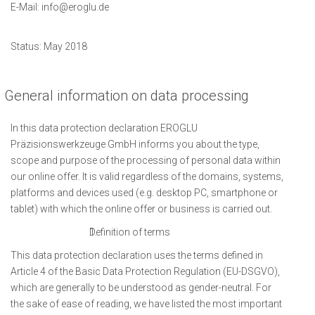
E-Mail:
info@eroglu.de
Status: May 2018
General information on data processing
In this data protection declaration EROGLU
Präzisionswerkzeuge GmbH informs you about the type,
scope and purpose of the processing of personal data within
our online offer. It is valid regardless of the domains, systems,
platforms and devices used (e.g. desktop PC, smartphone or
tablet) with which the online offer or business is carried out.
Definition of terms
This data protection declaration uses the terms defined in
Article 4 of the Basic Data Protection Regulation (EU-DSGVO),
which are generally to be understood as gender-neutral. For
the sake of ease of reading, we have listed the most important