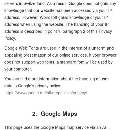
servers in Switzerland. As a result, Google does not gain any
knowledge that our website has been accessed via your IP
address. However, Worldsoft gains knowledge of your IP
address when using the website. The handling of your IP
address is described in point 1, paragraph 2 of this Privacy
Policy.
Google Web Fonts are used in the interest of a uniform and
appealing presentation of our online services. If your browser
does not support web fonts, a standard font will be used by
your computer.
You can find more information about the handling of user
data in Google's privacy policy:
https://www.google.de/intl/de/policies/privacy/
.
2.
Google Maps
This page uses the Google Maps map service via an API.