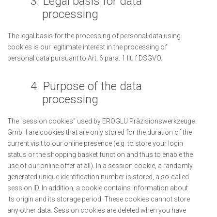
3.
Legal basis for data
processing
The legal basis for the processing of personal data using
cookies is our legitimate interest in the processing of
personal data pursuant to Art. 6 para. 1 lit. f DSGVO.
4.
Purpose of the data
processing
The "session cookies" used by EROGLU Präzisionswerkzeuge
GmbH are cookies that are only stored for the duration of the
current visit to our online presence (e.g. to store your login
status or the shopping basket function and thus to enable the
use of our online offer at all). In a session cookie, a randomly
generated unique identification number is stored, a so-called
session ID. In addition, a cookie contains information about
its origin and its storage period. These cookies cannot store
any other data. Session cookies are deleted when you have