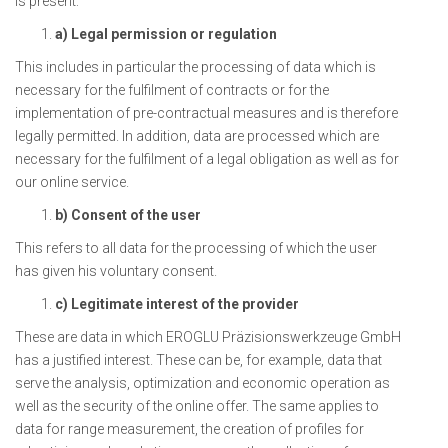
is present:
a) Legal permission or regulation
This includes in particular the processing of data which is
necessary for the fulfilment of contracts or for the
implementation of pre-contractual measures and is therefore
legally permitted. In addition, data are processed which are
necessary for the fulfilment of a legal obligation as well as for
our online service.
b) Consent of the user
This refers to all data for the processing of which the user
has given his voluntary consent.
c) Legitimate interest of the provider
These are data in which EROGLU Präzisionswerkzeuge GmbH
has a justified interest. These can be, for example, data that
serve the analysis, optimization and economic operation as
well as the security of the online offer. The same applies to
data for range measurement, the creation of profiles for