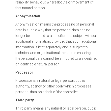
reliability, behaviour, whereabouts or movement of
that natural person.
Anonymisation
Anonymisation means the processing of personal
data in such a way that the personal data can no
longer be attributed to a specific data subject without
additional information, provided that such additional
information is kept separately and is subject to
technical and organisational measures ensuring that
the personal data cannot be attributed to an identified
or identifiable natural person.
Processor
Processor is a natural or legal person, public
authority, agency or other body which processes
personal data on behalf of the controller.
Third party
Third party means any natural or legal person, public