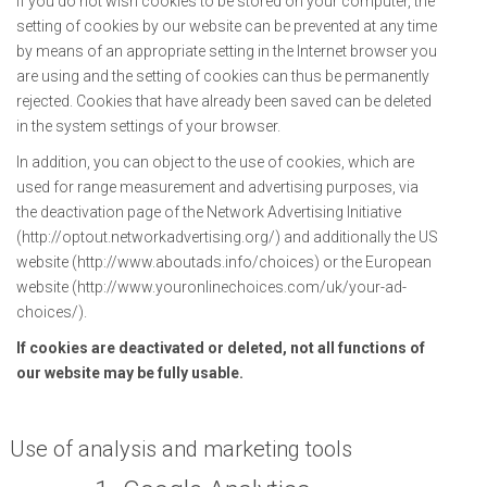
If you do not wish cookies to be stored on your computer, the
setting of cookies by our website can be prevented at any time
by means of an appropriate setting in the Internet browser you
are using and the setting of cookies can thus be permanently
rejected. Cookies that have already been saved can be deleted
in the system settings of your browser.
In addition, you can object to the use of cookies, which are
used for range measurement and advertising purposes, via
the deactivation page of the Network Advertising Initiative
(http://optout.networkadvertising.org/) and additionally the US
website (http://www.aboutads.info/choices) or the European
website (http://www.youronlinechoices.com/uk/your-ad-
choices/).
If cookies are deactivated or deleted, not all functions of
our website may be fully usable.
Use of analysis and marketing tools