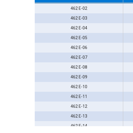
462 E-02
462 E-03
462 E-04
462 E-05
462 E-06
462 E-07
462 E-08
462 E-09
462 E-10
462 E-11
462 E-12
462 E-13
462 E-14