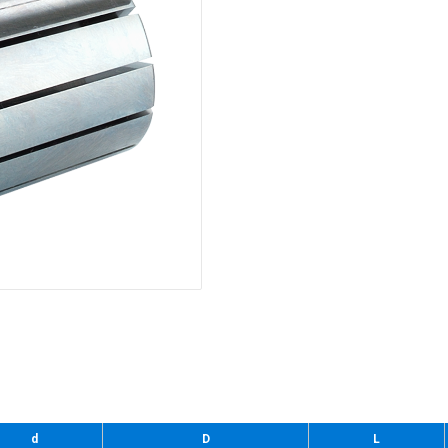
d
D
L