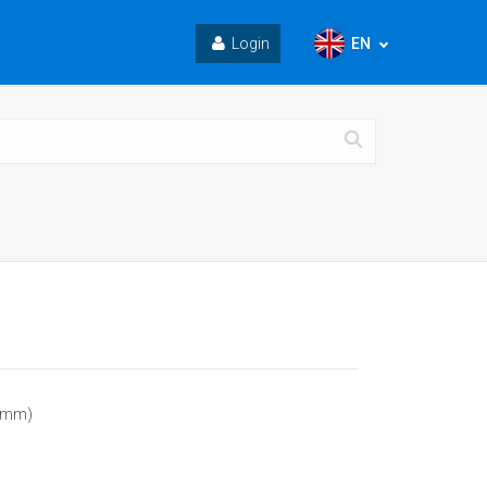
EN
Login
5 mm)