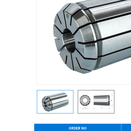
ORDER NO