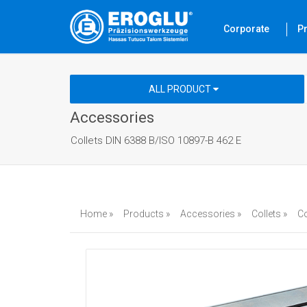
Corporate
P
ALL PRODUCT
Accessories
Collets DIN 6388 B/ISO 10897-B 462 E
Home »
Products »
Accessories »
Collets »
Co