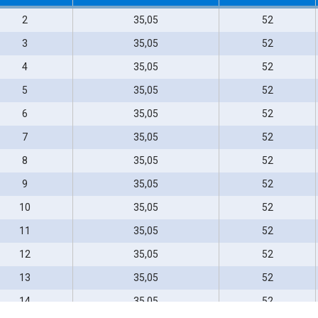
2
35,05
52
3
35,05
52
4
35,05
52
5
35,05
52
6
35,05
52
7
35,05
52
8
35,05
52
9
35,05
52
10
35,05
52
11
35,05
52
12
35,05
52
13
35,05
52
14
35,05
52