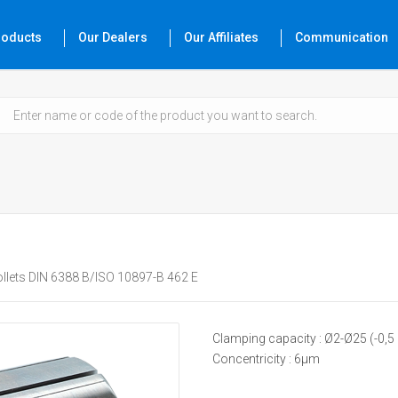
roducts
Our Dealers
Our Affiliates
Communication
llets DIN 6388 B/ISO 10897-B 462 E
Clamping capacity : Ø2-Ø25 (-0,
Concentricity : 6µm