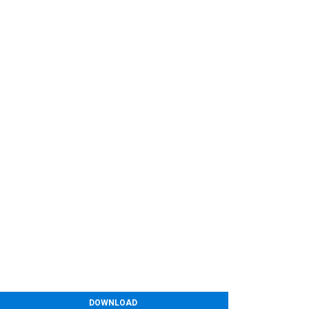
DOWNLOAD