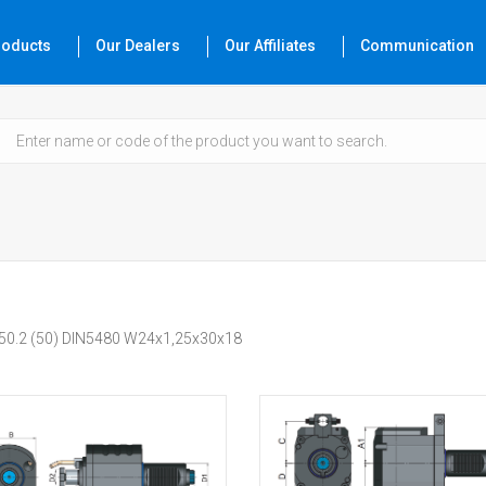
roducts
Our Dealers
Our Affiliates
Communication
450.2 (50) DIN5480 W24x1,25x30x18