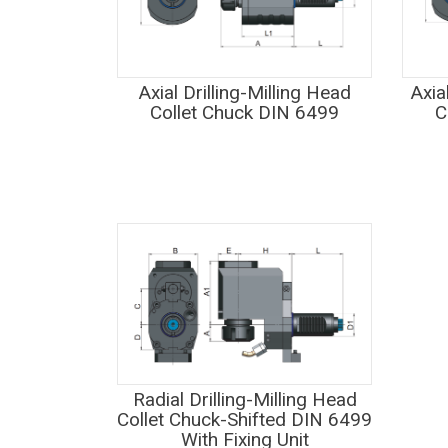
Axial Drilling-Milling Head
Axia
Collet Chuck DIN 6499
C
Radial Drilling-Milling Head
Collet Chuck-Shifted DIN 6499
With Fixing Unit