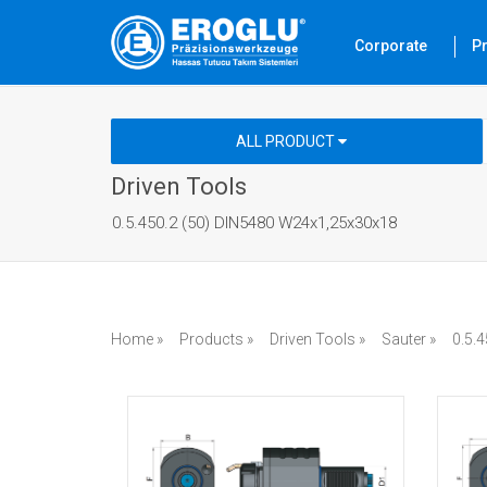
Corporate
P
ALL PRODUCT
Driven Tools
0.5.450.2 (50) DIN5480 W24x1,25x30x18
Home »
Products »
Driven Tools »
Sauter »
0.5.