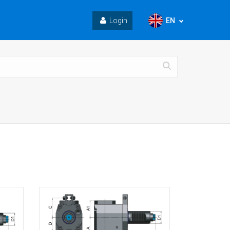
EN
Login