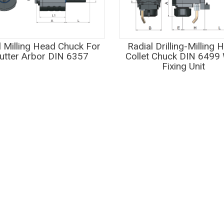
l Milling Head Chuck For
Radial Drilling-Milling 
utter Arbor DIN 6357
Collet Chuck DIN 6499 
Fixing Unit