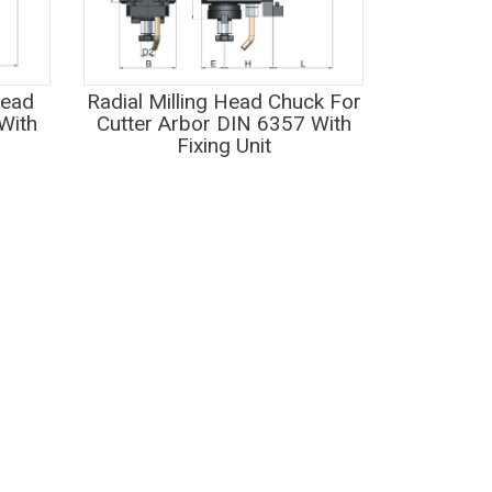
Head
Radial Milling Head Chuck For
With
Cutter Arbor DIN 6357 With
Fixing Unit