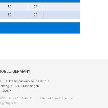
50
94
50
94
ROGLU GERMANY
OGLU Präzisionswerkzeuge GmbH
erweg 9 - 72116 Mössingen
ERMANY
one : +49 7473 95 45 - 0
Fax : +49 7473 95 45 - 25
fo@eroglu.de