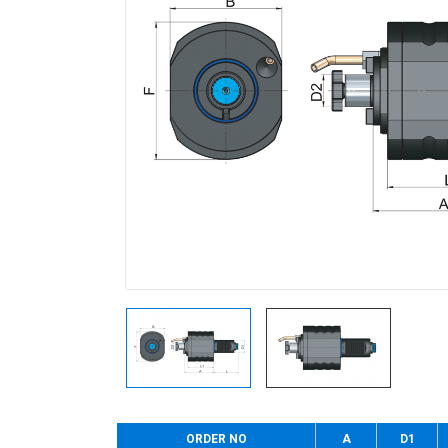
ORDER NO
A
D1