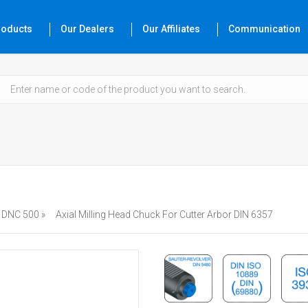
roducts
Our Dealers
Our Affiliates
Communication
DNC 500 »
Axial Milling Head Chuck For Cutter Arbor DIN 6357