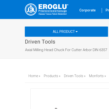
Corporate
P
ALL PRODUCT
Driven Tools
Axial Milling Head Chuck For Cutter Arbor DIN 6357
Home »
Products »
Driven Tools »
Monforts »