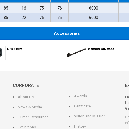
85
16
75
76
6000
85
22
75
76
6000
Accessories
Drive Key
Wrench DIN 6368
CORPORATE
E
Awards
About Us
ER
He
Certificate
News & Media
G
Vision and Mission
Human Resources
Ph
in
History
Exhibitions