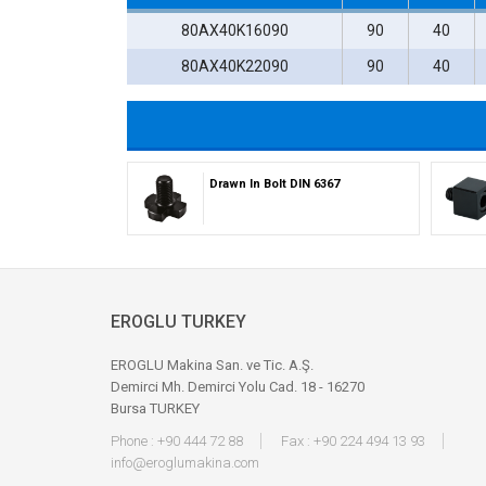
80AX40K16090
90
40
80AX40K22090
90
40
Drawn In Bolt DIN 6367
EROGLU TURKEY
EROGLU Makina San. ve Tic. A.Ş.
Demirci Mh. Demirci Yolu Cad. 18 - 16270
Bursa TURKEY
Phone : +90 444 72 88
Fax : +90 224 494 13 93
info@eroglumakina.com