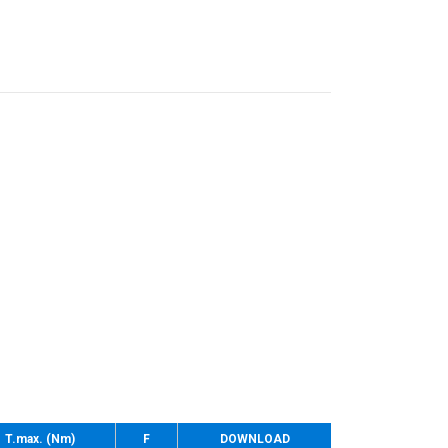
T.max. (Nm)
F
DOWNLOAD