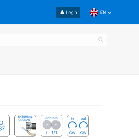
EN
Login