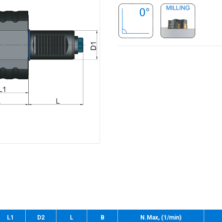
L1
D2
L
B
N.Max, (1/min)