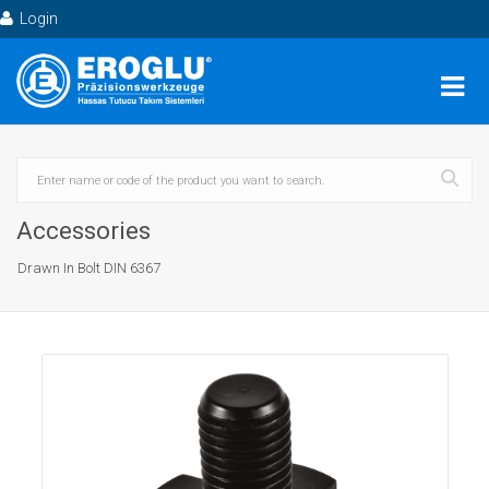
Login
Accessories
Drawn In Bolt DIN 6367