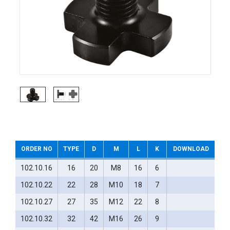
ORDER NO
TYPE
D
M
L
K
DOWNLOAD
102.10.16
16
20
M8
16
6
102.10.22
22
28
M10
18
7
102.10.27
27
35
M12
22
8
102.10.32
32
42
M16
26
9