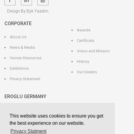
Design By Byk Yazılım
CORPORATE
Awards
About Us
Certificate
News & Media
Vision and Mission
Human Resources
History
Exhibitions
Our Dealers
Privacy Statement
EROGLU GERMANY
EROGLU Präzisionswerkzeuge GmbH
This website uses cookies to ensure you get
Heerweg 9 - 72116 Mössingen
GERMANY
the best experience on our website.
Phone : +49 7473 95 45 - 0
Fax : +49 7473 95 45 - 25
Privacy Statment