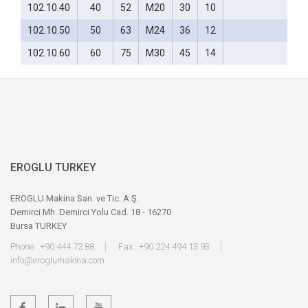
102.10.40
40
52
M20
30
10
102.10.50
50
63
M24
36
12
102.10.60
60
75
M30
45
14
EROGLU TURKEY
EROGLU Makina San. ve Tic. A.Ş.
Demirci Mh. Demirci Yolu Cad. 18 - 16270
Bursa TURKEY
Phone : +90 444 72 88
Fax : +90 224 494 13 93
info@eroglumakina.com