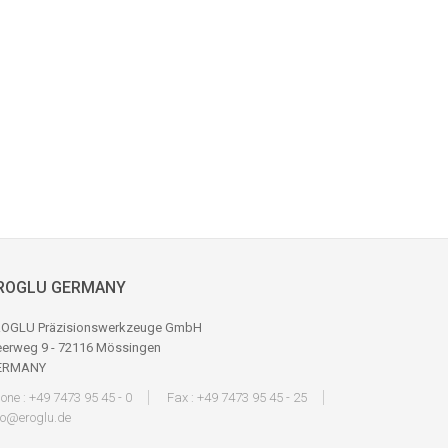
ROGLU GERMANY
OGLU Präzisionswerkzeuge GmbH
erweg 9 - 72116 Mössingen
ERMANY
one : +49 7473 95 45 - 0
Fax : +49 7473 95 45 - 25
fo@eroglu.de