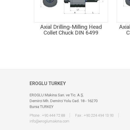
Axial Drilling-Milling Head
Axia
Collet Chuck DIN 6499
C
EROGLU TURKEY
EROGLU Makina San. ve Tic. A.Ş.
Demirci Mh. Demirci Yolu Cad. 18 - 16270
Bursa TURKEY
Phone : +90 444 72 88
Fax : +90 224 494 13 93
info@eroglumakina.com