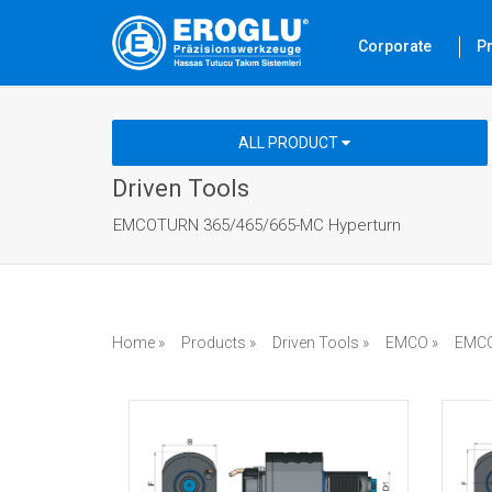
Corporate
P
ALL PRODUCT
Driven Tools
EMCOTURN 365/465/665-MC Hyperturn
Home »
Products »
Driven Tools »
EMCO »
EMCO