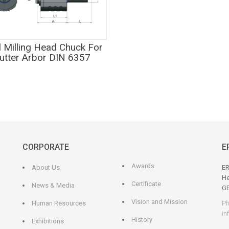
l Milling Head Chuck For
utter Arbor DIN 6357
CORPORATE
E
Awards
About Us
ER
He
Certificate
News & Media
G
Vision and Mission
Human Resources
Ph
in
History
Exhibitions