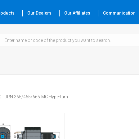
roducts
Our Dealers
Our Affiliates
Communication
TURN 365/465/665-MC Hyperturn