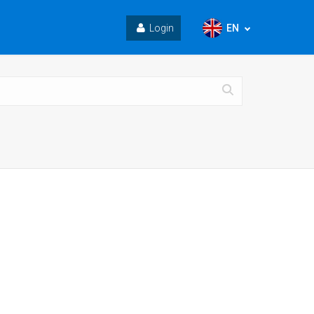
EN
Login