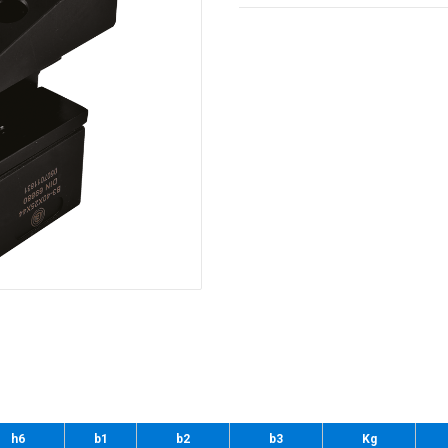
h6
b1
b2
b3
Kg