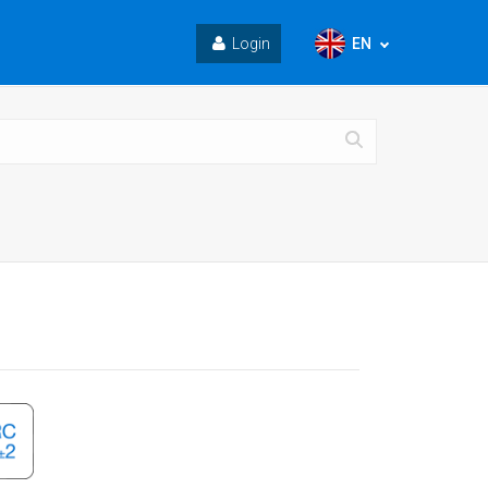
EN
Login