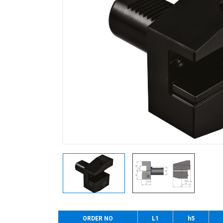
ORDER NO
L1
h5