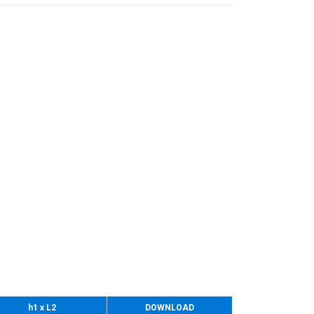
h1 x L2
DOWNLOAD