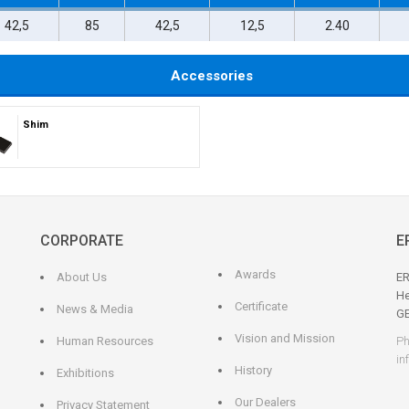
42,5
85
42,5
12,5
2.40
Accessories
Shim
CORPORATE
E
Awards
About Us
ER
He
Certificate
News & Media
G
Vision and Mission
Human Resources
Ph
in
History
Exhibitions
Our Dealers
Privacy Statement