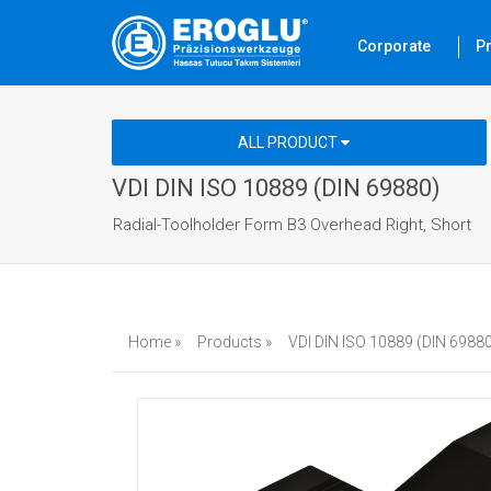
Corporate
P
ALL PRODUCT
VDI DIN ISO 10889 (DIN 69880)
Radial-Toolholder Form B3 Overhead Right, Short
Home »
Products »
VDI DIN ISO 10889 (DIN 69880