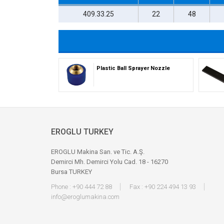
409.33.25
22
48
Plastic Ball Sprayer Nozzle
EROGLU TURKEY
EROGLU Makina San. ve Tic. A.Ş.
Demirci Mh. Demirci Yolu Cad. 18 - 16270
Bursa TURKEY
Phone : +90 444 72 88
Fax : +90 224 494 13 93
info@eroglumakina.com