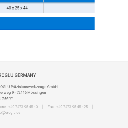
40 x 25 x 44
ROGLU GERMANY
OGLU Präzisionswerkzeuge GmbH
erweg 9 - 72116 Mössingen
ERMANY
one : +49 7473 95 45 - 0
Fax : +49 7473 95 45 - 25
fo@eroglu.de