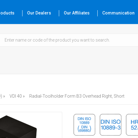
roducts
Our Dealers
Our Affiliates
Communication
) »
VDI 40 »
Radial-Toolholder Form B3 Overhead Right, Short