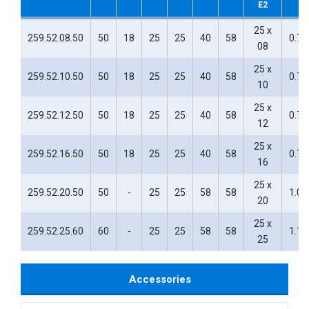
E2
25 x
259.52.08.50
50
18
25
25
40
58
0.76
08
25 x
259.52.10.50
50
18
25
25
40
58
0.76
10
25 x
259.52.12.50
50
18
25
25
40
58
0.75
12
25 x
259.52.16.50
50
18
25
25
40
58
0.71
16
25 x
259.52.20.50
50
-
25
25
58
58
1.00
20
25 x
259.52.25.60
60
-
25
25
58
58
1.10
25
Accessories