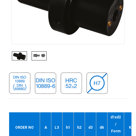
d1xd2
/
ORDER NO
A
L3
h1
h2
d3
d6
Kg
Form