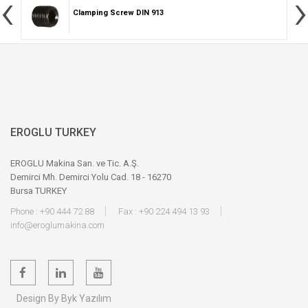
‹
›
Clamping Screw DIN 913
EROGLU TURKEY
EROGLU Makina San. ve Tic. A.Ş.
Demirci Mh. Demirci Yolu Cad. 18 - 16270
Bursa TURKEY
Phone : +90 444 72 88
Fax : +90 224 494 13 93
info@eroglumakina.com
Design By Byk Yazılım