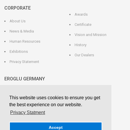
CORPORATE
Awards
About Us
Certificate
News & Media
Vision and Mission
Human Resources
History
Exhibitions
Our Dealers
Privacy Statement
EROGLU GERMANY
EROGLU Präzisionswerkzeuge GmbH
This website uses cookies to ensure you get
Heerweg 9 - 72116 Mössingen
GERMANY
the best experience on our website.
Phone : +49 7473 95 45 - 0
Fax : +49 7473 95 45 - 25
Privacy Statment
info@eroglu.de
Accept