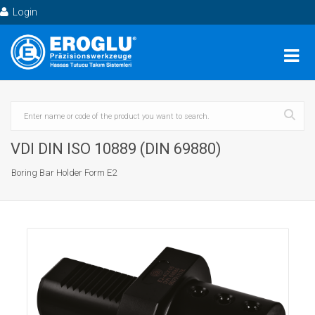
Login
VDI DIN ISO 10889 (DIN 69880)
Boring Bar Holder Form E2