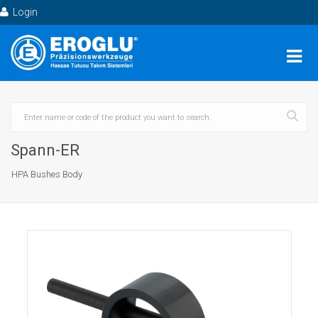
Login
Spann-ER
HPA Bushes Body