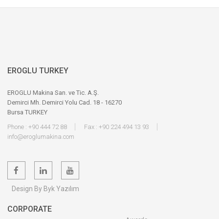
EROGLU TURKEY
EROGLU Makina San. ve Tic. A.Ş.
Demirci Mh. Demirci Yolu Cad. 18 - 16270
Bursa TURKEY
Phone : +90 444 72 88
Fax : +90 224 494 13 93
info@eroglumakina.com
Design By Byk Yazılım
CORPORATE