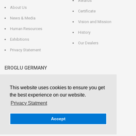
Awards
About Us
Certificate
News & Media
Vision and Mission
Human Resources
History
Exhibitions
Our Dealers
Privacy Statement
EROGLU GERMANY
EROGLU Präzisionswerkzeuge GmbH
This website uses cookies to ensure you get
Heerweg 9 - 72116 Mössingen
GERMANY
the best experience on our website.
Phone : +49 7473 95 45 - 0
Fax : +49 7473 95 45 - 25
Privacy Statment
info@eroglu.de
Accept