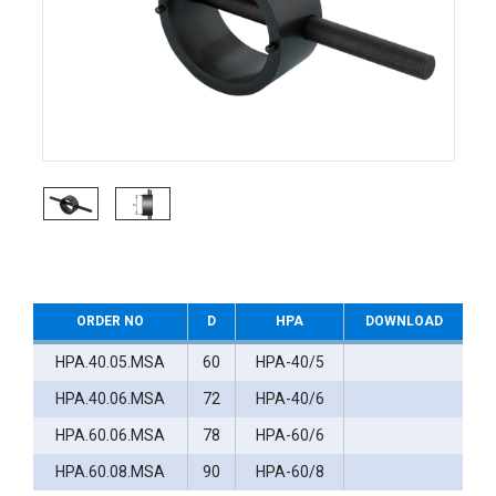
ORDER NO
D
HPA
DOWNLOAD
HPA.40.05.MSA
60
HPA-40/5
HPA.40.06.MSA
72
HPA-40/6
HPA.60.06.MSA
78
HPA-60/6
HPA.60.08.MSA
90
HPA-60/8