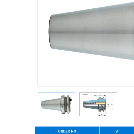
ORDER NO
BT