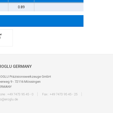
1
0.89
or
k
ROGLU GERMANY
OGLU Präzisionswerkzeuge GmbH
erweg 9 - 72116 Mössingen
ERMANY
one : +49 7473 95 45 - 0
Fax : +49 7473 95 45 - 25
fo@eroglu.de