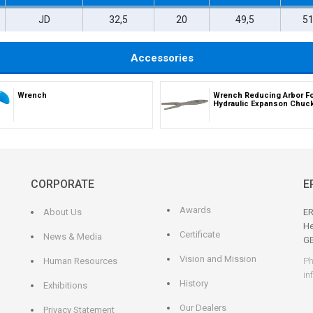
JD
32,5
20
49,5
5
Accessories
Wrench
Wrench Reducing Arbor F
Hydraulic Expanson Chuc
CORPORATE
E
Awards
About Us
ER
He
Certificate
News & Media
G
Vision and Mission
Human Resources
Ph
in
History
Exhibitions
Our Dealers
Privacy Statement