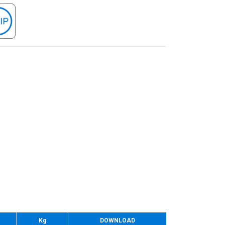
Kg
DOWNLOAD