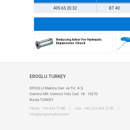
405.65.20.32
BT 40
Reducing Arbor For Hydraulic
Expansions Chuck
EROGLU TURKEY
EROGLU Makina San. ve Tic. A.Ş.
Demirci Mh. Demirci Yolu Cad. 18 - 16270
Bursa TURKEY
Phone : +90 444 72 88
Fax : +90 224 494 13 93
info@eroglumakina.com