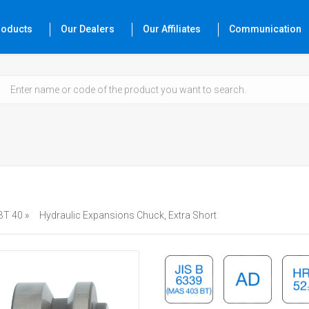
roducts
Our Dealers
Our Affiliates
Communication
BT 40 »
Hydraulic Expansions Chuck, Extra Short