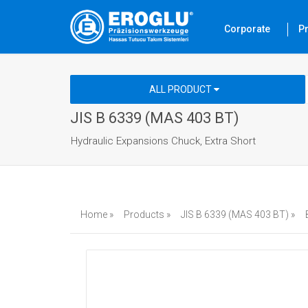
Corporate
P
ALL PRODUCT
JIS B 6339 (MAS 403 BT)
Hydraulic Expansions Chuck, Extra Short
Home »
Products »
JIS B 6339 (MAS 403 BT) »