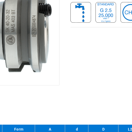
Form
A
d
D
L2