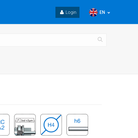
EN
Login