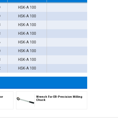
9
HSK-A 100
9
HSK-A 100
8
HSK-A 100
3
HSK-A 100
6
HSK-A 100
0
HSK-A 100
8
HSK-A 100
2
HSK-A 100
or
Wrench For ER-Precision Milling
Chuck