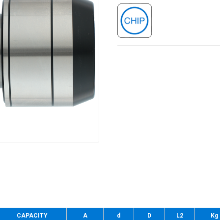
CAPACITY
A
d
D
L2
Kg