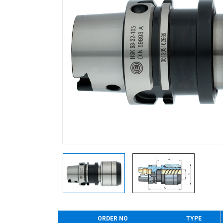
ORDER NO
TYPE