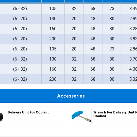
(6 - 32)
105
32
68
73
3.4
(6 - 20)
130
20
48
80
2.8
(6 - 20)
160
20
48
80
3.2
(6 - 20)
200
20
48
80
3.8
(6 - 20)
105
20
48
73
2.8
(6 - 32)
130
32
68
80
3.7
(6 - 32)
160
32
68
80
4.3
(6 - 32)
200
32
68
80
5.3
Accessories
Delivery Unit For Coolant
Wrench For Delivery Unit F
Coolant