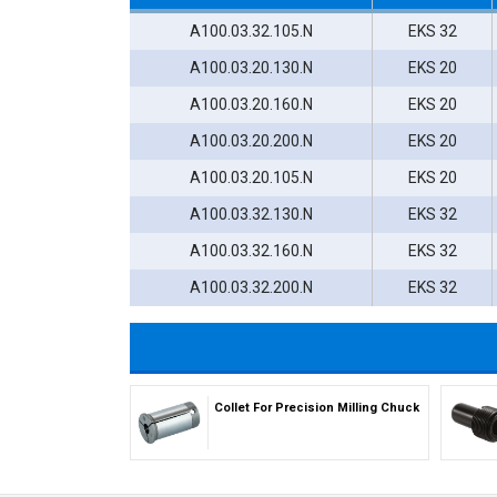
A100.03.32.105.N
EKS 32
A100.03.20.130.N
EKS 20
A100.03.20.160.N
EKS 20
A100.03.20.200.N
EKS 20
A100.03.20.105.N
EKS 20
A100.03.32.130.N
EKS 32
A100.03.32.160.N
EKS 32
A100.03.32.200.N
EKS 32
Collet For Precision Milling Chuck