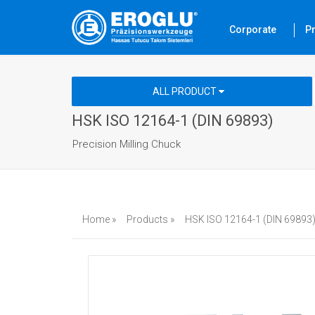
Corporate
P
ALL PRODUCT
HSK ISO 12164-1 (DIN 69893)
Precision Milling Chuck
Home »
Products »
HSK ISO 12164-1 (DIN 69893)