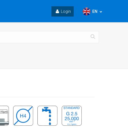
EN
Login