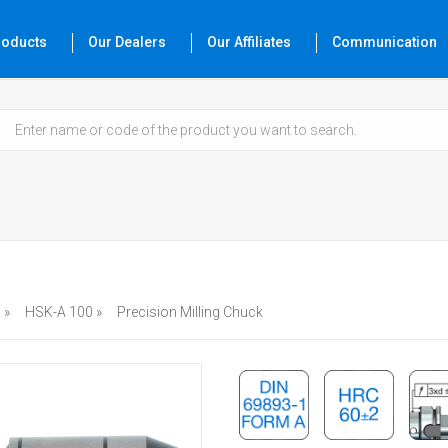
roducts
Our Dealers
Our Affiliates
Communication
 »
HSK-A 100 »
Precision Milling Chuck