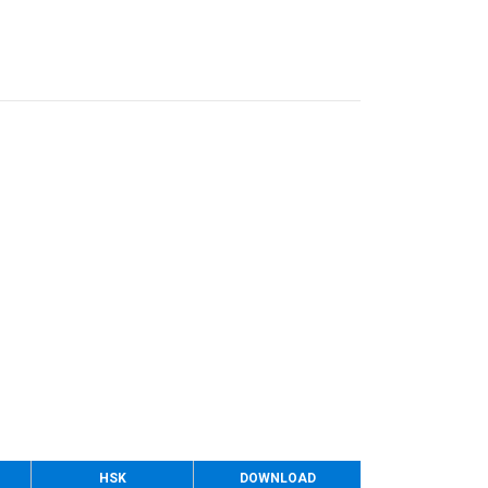
HSK
DOWNLOAD