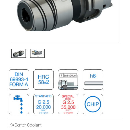
IK=Center Coolant