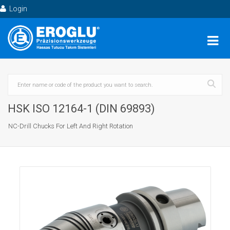
Login
HSK ISO 12164-1 (DIN 69893)
NC-Drill Chucks For Left And Right Rotation