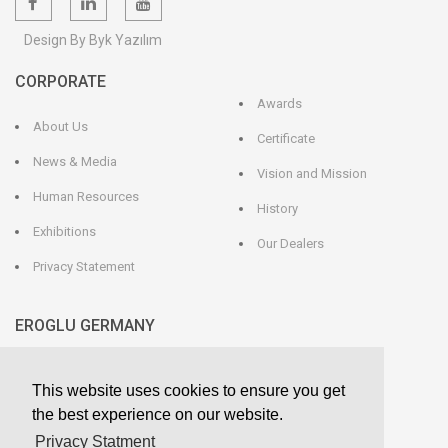
Design By Byk Yazılım
CORPORATE
Awards
About Us
Certificate
News & Media
Vision and Mission
Human Resources
History
Exhibitions
Our Dealers
Privacy Statement
EROGLU GERMANY
EROGLU Präzisionswerkzeuge GmbH
This website uses cookies to ensure you get
Heerweg 9 - 72116 Mössingen
GERMANY
the best experience on our website.
Phone : +49 7473 95 45 - 0
Fax : +49 7473 95 45 - 25
Privacy Statment