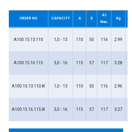
A1
ORDER NO
CAPACITY
A
D
Kg
H
Max.
H
A100.15.13.110
1,0 - 13
110
50
116
2.99
1
H
A100.15.16.115
3,0 - 16
115
57
117
3.28
1
H
A100.15.13.110.IK
1,0 - 13
110
50
116
2.96
1
H
A100.15.16.115.IK
3,0 - 16
115
57
117
3.27
1