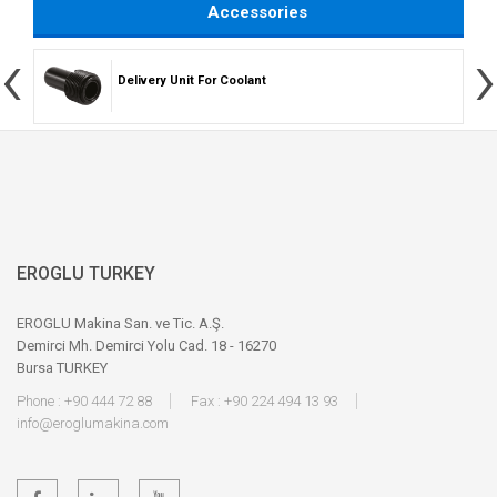
Accessories
‹
›
Delivery Unit For Coolant
EROGLU TURKEY
EROGLU Makina San. ve Tic. A.Ş.
Demirci Mh. Demirci Yolu Cad. 18 - 16270
Bursa TURKEY
Phone : +90 444 72 88
Fax : +90 224 494 13 93
info@eroglumakina.com