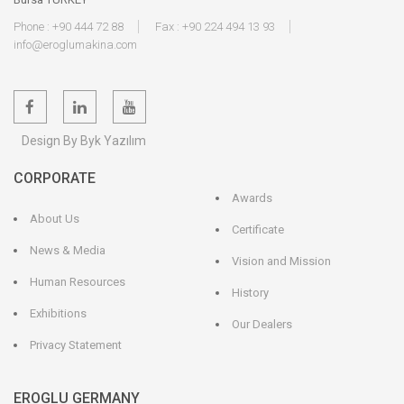
Phone : +90 444 72 88
Fax : +90 224 494 13 93
info@eroglumakina.com
Design By Byk Yazılım
CORPORATE
Awards
About Us
Certificate
News & Media
Vision and Mission
Human Resources
History
Exhibitions
Our Dealers
Privacy Statement
EROGLU GERMANY