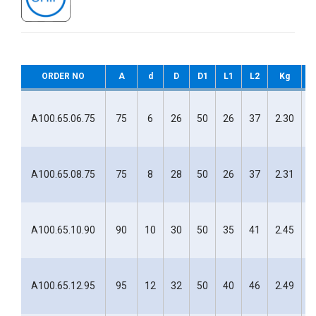
ORDER NO
A
d
D
D1
L1
L2
Kg
H
A100.65.06.75
75
6
26
50
26
37
2.30
H
A100.65.08.75
75
8
28
50
26
37
2.31
H
A100.65.10.90
90
10
30
50
35
41
2.45
H
A100.65.12.95
95
12
32
50
40
46
2.49