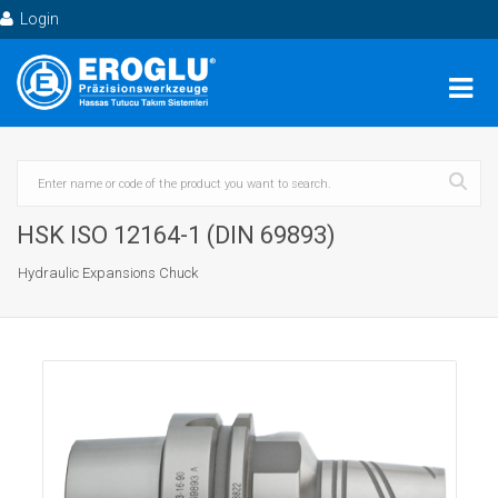
Login
HSK ISO 12164-1 (DIN 69893)
Hydraulic Expansions Chuck