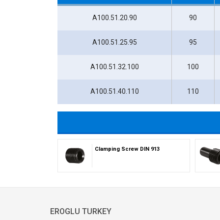
A100.51.20.90
90
A100.51.25.95
95
A100.51.32.100
100
A100.51.40.110
110
Clamping Screw DIN 913
EROGLU TURKEY