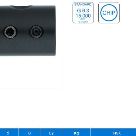
d
D
L2
Kg
HSK