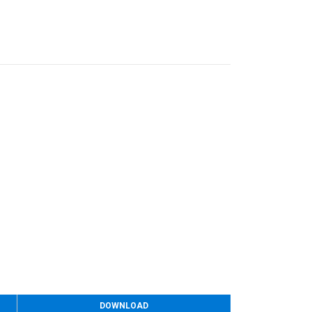
DOWNLOAD