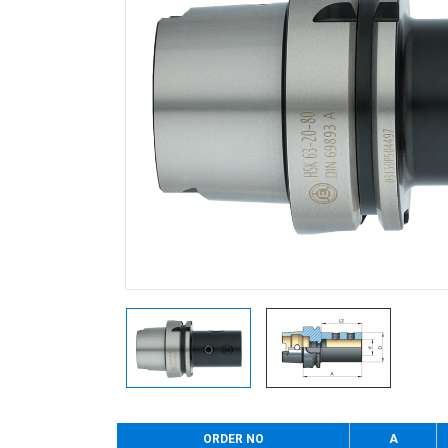
ORDER NO
A