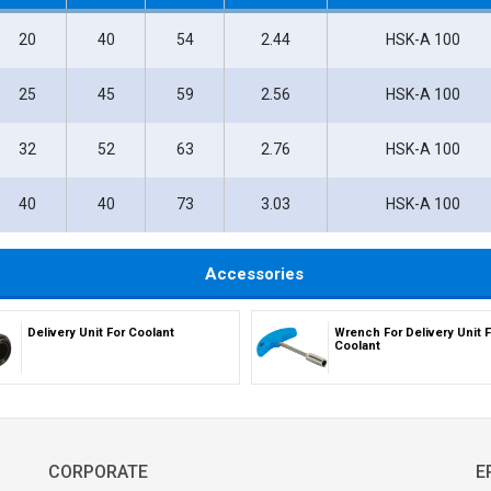
20
40
54
2.44
HSK-A 100
25
45
59
2.56
HSK-A 100
32
52
63
2.76
HSK-A 100
40
40
73
3.03
HSK-A 100
Accessories
Delivery Unit For Coolant
Wrench For Delivery Unit F
Coolant
CORPORATE
E