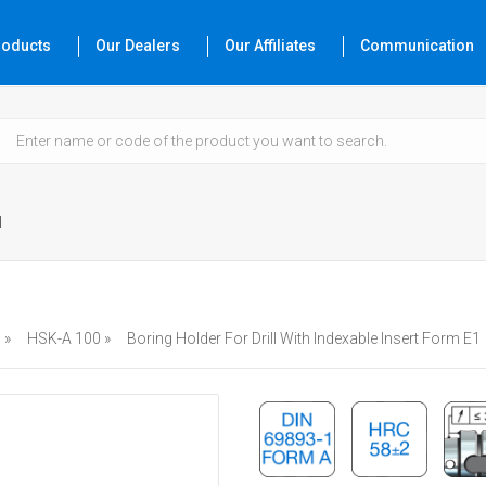
roducts
Our Dealers
Our Affiliates
Communication
1
 »
HSK-A 100 »
Boring Holder For Drill With Indexable Insert Form E1