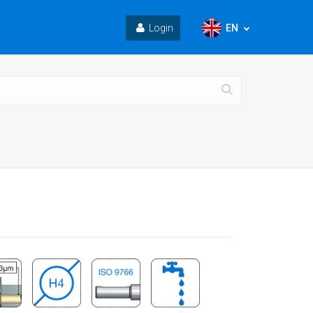
EN
Login