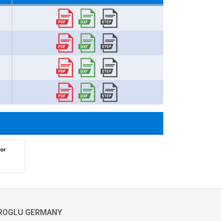
or
ROGLU GERMANY