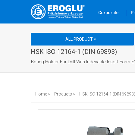
Corporate
P
ALL PRODUCT
HSK ISO 12164-1 (DIN 69893)
Boring Holder For Drill With Indexable Insert Form E
Home »
Products »
HSK ISO 12164-1 (DIN 69893)