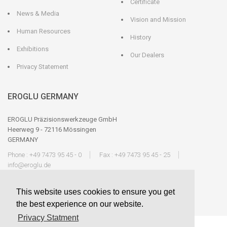
Certificate
News & Media
Vision and Mission
Human Resources
History
Exhibitions
Our Dealers
Privacy Statement
EROGLU GERMANY
EROGLU Präzisionswerkzeuge GmbH
Heerweg 9 - 72116 Mössingen
GERMANY
Phone : +49 7473 95 45 - 0
Fax : +49 7473 95 45 - 25
info@eroglu.de
This website uses cookies to ensure you get
the best experience on our website.
Privacy Statment