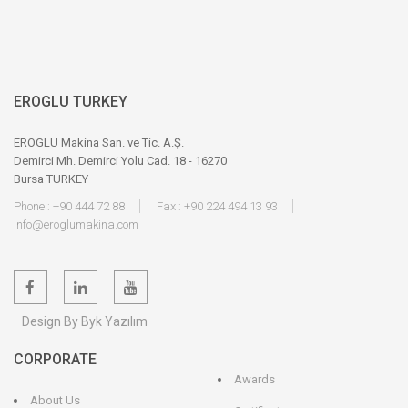
EROGLU TURKEY
EROGLU Makina San. ve Tic. A.Ş.
Demirci Mh. Demirci Yolu Cad. 18 - 16270
Bursa TURKEY
Phone : +90 444 72 88
Fax : +90 224 494 13 93
info@eroglumakina.com
Design By Byk Yazılım
CORPORATE
Awards
About Us