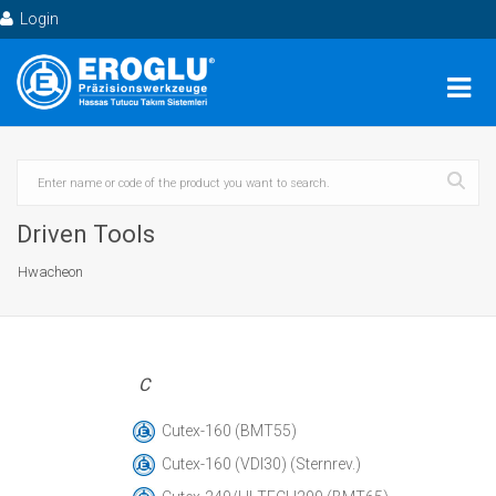
Login
Driven Tools
Hwacheon
C
Cutex-160 (BMT55)
Cutex-160 (VDI30) (Sternrev.)