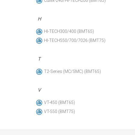
Cutex-240/HI-TECH200 (BMT65)
H
HI-TECH300/400 (BMT65)
HI-TECH550/700/7026 (BMT75)
T
T2-Series (MC/SMC) (BMT65)
V
VT-450 (BMT65)
VT-550 (BMT75)