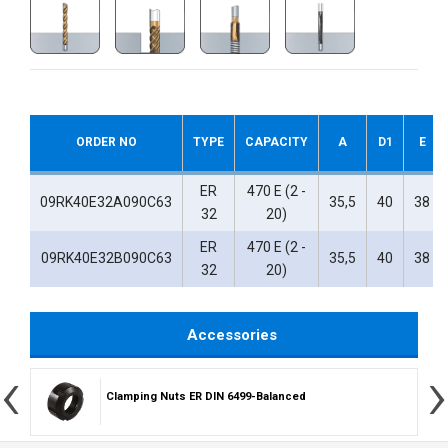
ORDER NO
TYPE
CAPACITY
A
D1
E
ER
470 E (2 -
09RK40E32A090C63
35,5
40
38
32
20)
ER
470 E (2 -
09RK40E32B090C63
35,5
40
38
32
20)
Accessories
‹
›
Clamping Nuts ER DIN 6499-Balanced