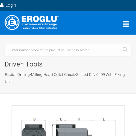
Login
Driven Tools
Radial Drilling-Milling Head Collet Chuck-Shifted DIN 6499 With Fixing
Unit