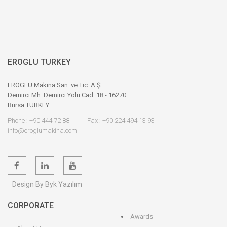
EROGLU TURKEY
EROGLU Makina San. ve Tic. A.Ş.
Demirci Mh. Demirci Yolu Cad. 18 - 16270
Bursa TURKEY
Phone : +90 444 72 88
Fax : +90 224 494 13 93
info@eroglumakina.com
Design By Byk Yazılım
CORPORATE
Awards