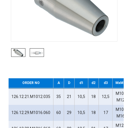
ORDER NO
A
D
d1
d2
d3
MxM1
M10-
126.12.21.M1012.035
35
21
10,5
18
12,5
M12
M10-
126.12.29.M1016.060
60
29
10,5
18
17
M16
M12-