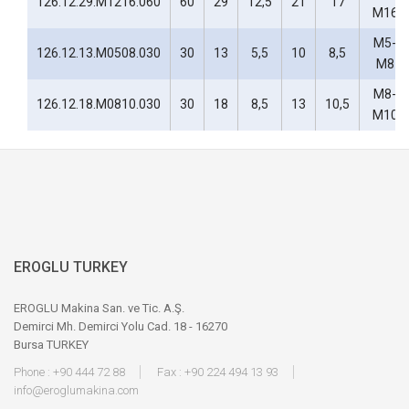
126.12.29.M1216.060
60
29
12,5
21
17
M16
M5-
126.12.13.M0508.030
30
13
5,5
10
8,5
M8
M8-
126.12.18.M0810.030
30
18
8,5
13
10,5
M10
EROGLU TURKEY
EROGLU Makina San. ve Tic. A.Ş.
Demirci Mh. Demirci Yolu Cad. 18 - 16270
Bursa TURKEY
Phone : +90 444 72 88
Fax : +90 224 494 13 93
info@eroglumakina.com