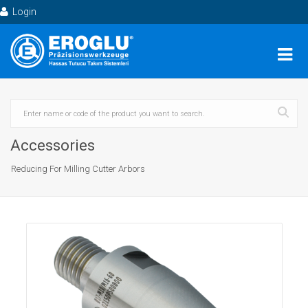
Login
Accessories
Reducing For Milling Cutter Arbors