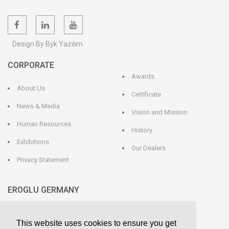
Design By Byk Yazılım
CORPORATE
Awards
About Us
Certificate
News & Media
Vision and Mission
Human Resources
History
Exhibitions
Our Dealers
Privacy Statement
EROGLU GERMANY
EROGLU Präzisionswerkzeuge GmbH
This website uses cookies to ensure you get
Heerweg 9 - 72116 Mössingen